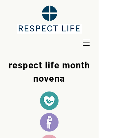
respect life month
novena