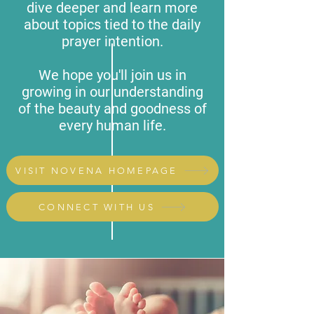
dive deeper and learn more
about topics tied to the daily
prayer intention.
We hope you'll join us in
growing in our understanding
of the beauty and goodness of
every human life.
VISIT NOVENA HOMEPAGE
CONNECT WITH US