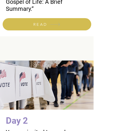
Gospel of Life: A Brief
Summary.”
READ
Day 2