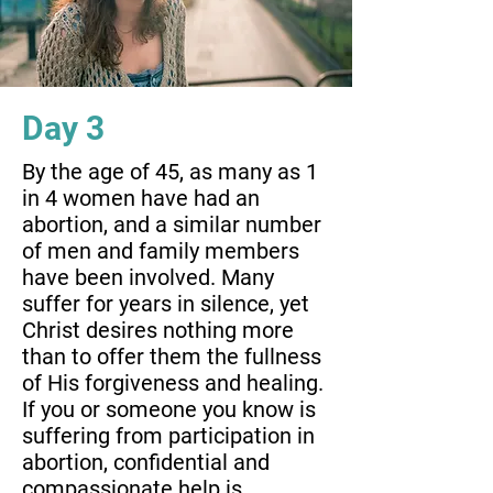
Day 3
By the age of 45, as many as 1
in 4 women have had an
abortion, and a similar number
of men and family members
have been involved. Many
suffer for years in silence, yet
Christ desires nothing more
than to offer them the fullness
of His forgiveness and healing.
If you or someone you know is
suffering from participation in
abortion, confidential and
compassionate help is