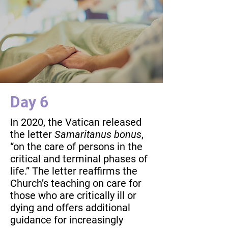
Day 6
In 2020, the Vatican released
the letter
Samaritanus bonus
,
“on the care of persons in the
critical and terminal phases of
life.” The letter reaffirms the
Church’s teaching on care for
those who are critically ill or
dying and offers additional
guidance for increasingly