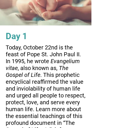
Day 1
Today, October 22nd is the
feast of Pope St. John Paul II.
In 1995, he wrote
Evangelium
vitae
, also known as,
The
Gospel of Life
. This prophetic
encyclical reaffirmed the value
and inviolability of human life
and urged all people to respect,
protect, love, and serve every
human life. Learn more about
the essential teachings of this
profound document in “The