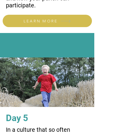
participate.
LEARN MORE
Day 5
In a culture that so often