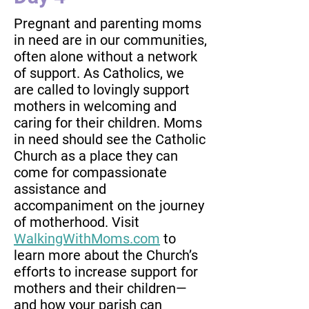
Pregnant and parenting moms
in need are in our communities,
often alone without a network
of support. As Catholics, we
are called to lovingly support
mothers in welcoming and
caring for their children. Moms
in need should see the Catholic
Church as a place they can
come for compassionate
assistance and
accompaniment on the journey
of motherhood. Visit
WalkingWithMoms.com
to
learn more about the Church’s
efforts to increase support for
mothers and their children—
and how your parish can