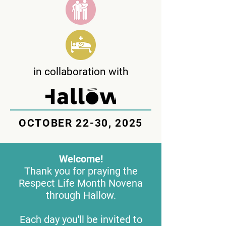
in collaboration with
OCTOBER 22-30, 2025
Welcome!
Thank you for praying the
Respect Life Month Novena
through Hallow.
Each day you'll be invited to