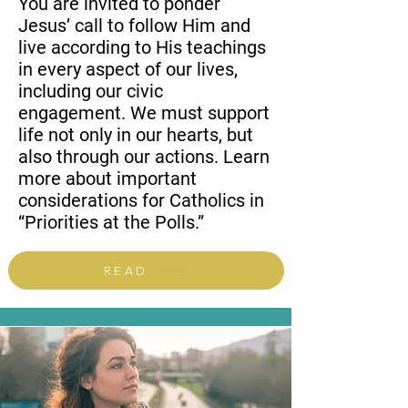
You are invited to ponder
Jesus’ call to follow Him and
live according to His teachings
in every aspect of our lives,
including our civic
engagement. We must support
life not only in our hearts, but
also through our actions. Learn
more about important
considerations for Catholics in
“Priorities at the Polls.”
READ