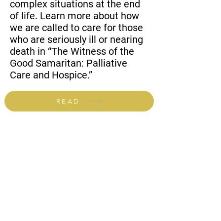
complex situations at the end
of life. Learn more about how
we are called to care for those
who are seriously ill or nearing
death in “The Witness of the
Good Samaritan: Palliative
Care and Hospice.”
READ