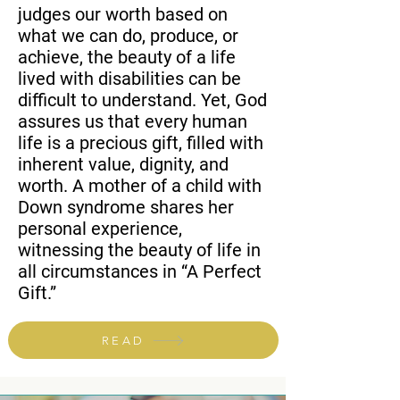
judges our worth based on
what we can do, produce, or
achieve, the beauty of a life
lived with disabilities can be
difficult to understand. Yet, God
assures us that every human
life is a precious gift, filled with
inherent value, dignity, and
worth. A mother of a child with
Down syndrome shares her
personal experience,
witnessing the beauty of life in
all circumstances in “A Perfect
Gift.”
READ