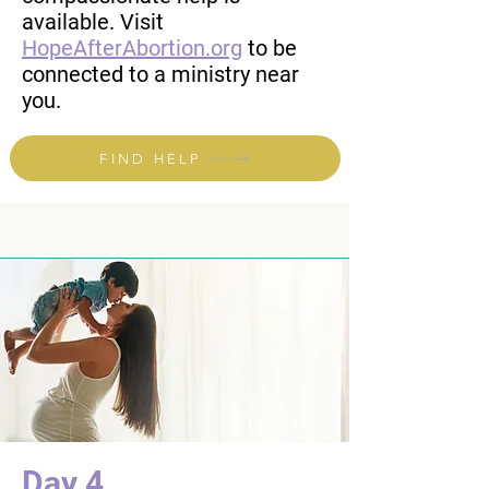
available. Visit
HopeAfterAbortion.org
to be
connected to a ministry near
you.
FIND HELP
Day 4