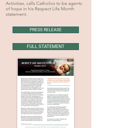
Activities, calls Catholics to be agents
of hope in his Respect Life Month
statement.
PRESS RELEASE
FULL STATEMENT