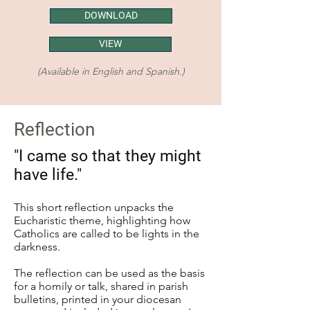
DOWNLOAD
VIEW
(Available in English and Spanish.)
Reflection
"I came so that they might
have life."
This short reflection unpacks the
Eucharistic theme, highlighting how
Catholics are called to be lights in the
darkness.
The reflection can be used as the basis
for a homily or talk, shared in parish
bulletins, printed in your diocesan