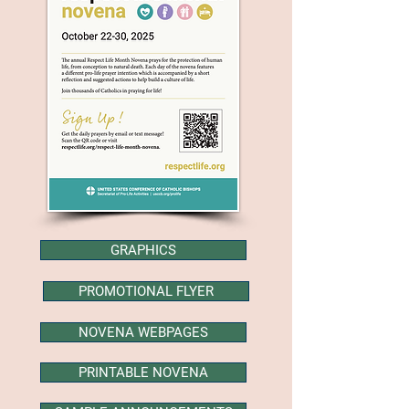
GRAPHICS
PROMOTIONAL FLYER
NOVENA WEBPAGES
PRINTABLE NOVENA