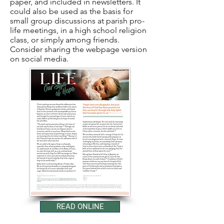
paper, and included in newsletters. It
could also be used as the basis for
small group discussions at parish pro-
life meetings, in a high school religion
class, or simply among friends.
Consider sharing the webpage version
on social media.
READ ONLINE