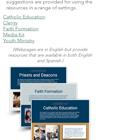
suggestions are provided for using the
resources in a range of settings.
Catholic Education
Clergy
Faith Formation
Media Kit
Youth Ministry
(Webpages are in English but provide
resources that are available in both English
and Spanish.)