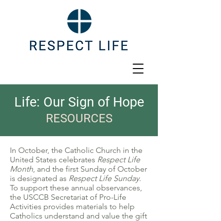
Life: Our Sign of Hope
RESOURCES
In October, the Catholic Church in the
United States celebrates
Respect Life
Month
, and the first Sunday of October
is designated as
Respect Life Sunday
.
To support these annual observances,
the USCCB Secretariat of Pro-Life
Activities provides materials to help
Catholics understand and value the gift