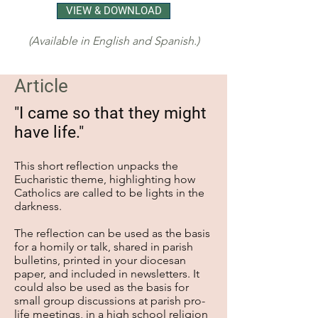
VIEW & DOWNLOAD
(Available in English and Spanish.)
Article
"I came so that they might
have life."
This short reflection unpacks the
Eucharistic theme, highlighting how
Catholics are called to be lights in the
darkness.
The reflection can be used as the basis
for a homily or talk, shared in parish
bulletins, printed in your diocesan
paper, and included in newsletters. It
could also be used as the basis for
small group discussions at parish pro-
life meetings, in a high school religion