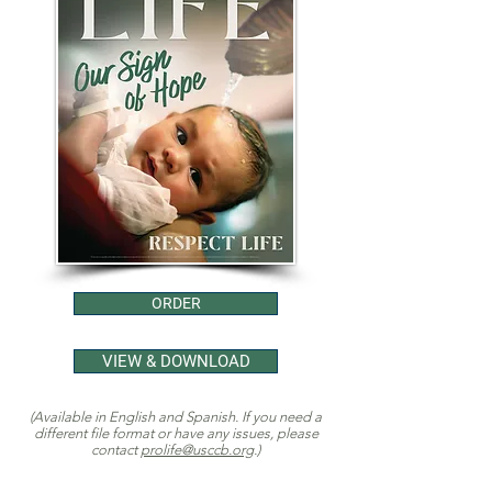
ORDER
VIEW & DOWNLOAD
(Available in English and Spanish. If you need a
different file format or have any issues, please
contact
prolife@usccb.org
.)