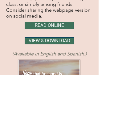
class, or simply among friends.
Consider sharing the webpage version
on social media.
READ ONLINE
VIEW & DOWNLOAD
(Available in English and Spanish.)