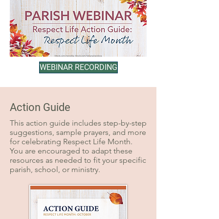
WEBINAR RECORDING
Action Guide
This action guide includes step-by-step
suggestions, sample prayers, and more
for celebrating Respect Life Month.
You are encouraged to adapt these
resources as needed to fit your specific
parish, school, or ministry.