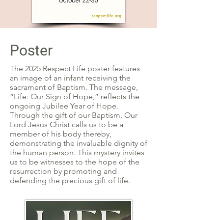
Poster
The 2025 Respect Life poster features
an image of an infant receiving the
sacrament of Baptism. The message,
“Life: Our Sign of Hope,” reflects the
ongoing Jubilee Year of Hope.
Through the gift of our Baptism, Our
Lord Jesus Christ calls us to be a
member of his body thereby,
demonstrating the invaluable dignity of
the human person. This mystery invites
us to be witnesses to the hope of the
resurrection by promoting and
defending the precious gift of life.