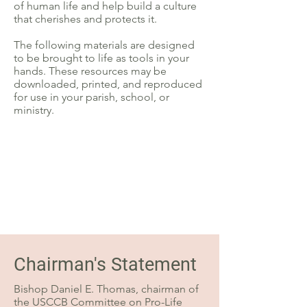
of human life and help build a culture
that cherishes and protects it.
The following materials are designed
to be brought to life as tools in your
hands. These resources may be
downloaded, printed, and reproduced
for use in your parish, school, or
ministry.
Chairman's Statement
Bishop Daniel E. Thomas, chairman of
the USCCB Committee on Pro-Life