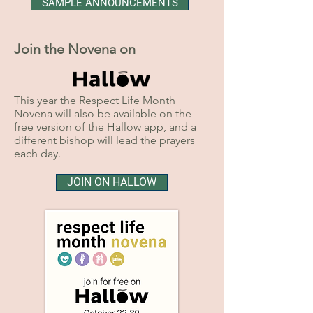
SAMPLE ANNOUNCEMENTS
Join the Novena on
This year the Respect Life Month
Novena will also be available on the
free version of the Hallow app, and a
different bishop will lead the prayers
each day.
JOIN ON HALLOW