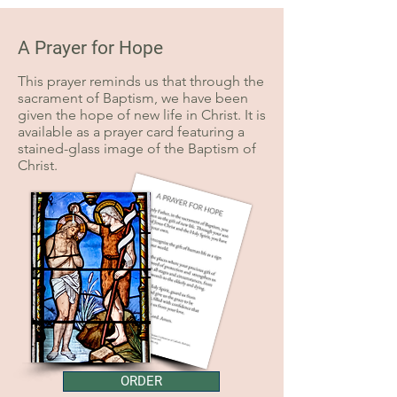
A Prayer for Hope
This prayer reminds us that through the
sacrament of Baptism, we have been
given the hope of new life in Christ. It is
available as a prayer card featuring a
stained-glass image of the Baptism of
Christ.
ORDER