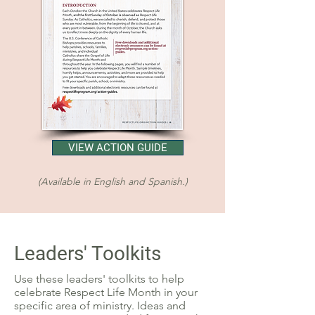
VIEW ACTION GUIDE
(Available in English and Spanish.)
Leaders' Toolkits
Use these leaders' toolkits to help
celebrate Respect Life Month in your
specific area of ministry. Ideas and