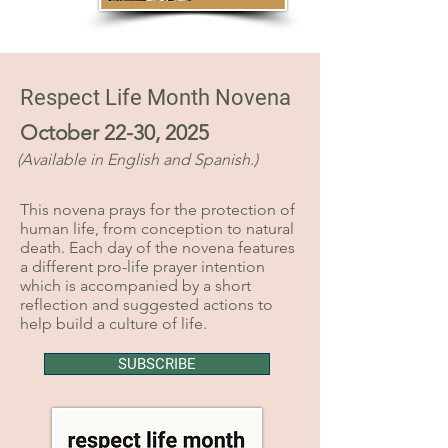
Respect Life Month Novena
October 22-30, 2025
(Available in English and Spanish.)
This novena prays for the protection of
human life, from conception to natural
death. Each day of the novena features
a different pro-life prayer intention
which is accompanied by a short
reflection and suggested actions to
help build a culture of life.
SUBSCRIBE