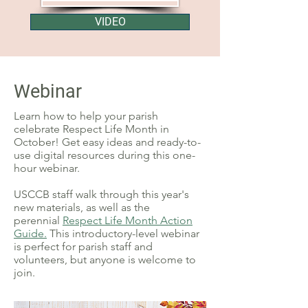
VIDEO
Webinar
Learn how to help your parish
celebrate Respect Life Month in
October! Get easy ideas and ready-to-
use digital resources during this one-
hour webinar.
USCCB staff walk through this year's
new materials,
a
s well as the
perennial
Respect Life Month Action
Guide.
This introductory-level webinar
is perfect for parish staff and
volunteers, but anyone is welcome to
join.