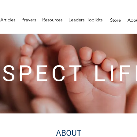
Articles
Prayers
Resources
Leaders' Toolkits
Store
Abo
SPECT LIF
ABOUT