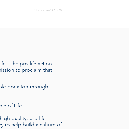
iStock.com/3DFOX
ife
—the pro-life action
ssion to proclaim that
ible donation through
le of Life.
igh-quality, pro-life
ry
to help build a culture of