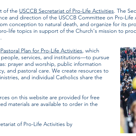
t of the
USCCB Secretariat of Pro-Life Activities
. The Sec
ance and direction of the USCCB Committee on Pro-Life A
from conception to natural death, and organize for its pro
o-life topics in support of the Church's mission to proc
d.
e
Pastoral Plan for Pro-Life Activities
, which
people, services, and institutions—to pursue
reas: prayer and worship, public information
cy, and pastoral care. We create resources to
nistries, and individual Catholics share the
rces on this website are provided for free
ted
materials are available to order in the
ariat of Pro-Life Activities by