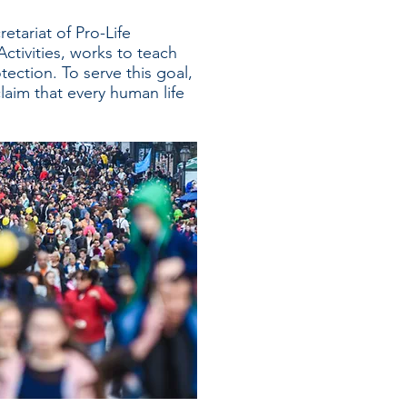
retariat of Pro-Life
ctivities, works to teach
tection. To serve this goal,
laim that every human life