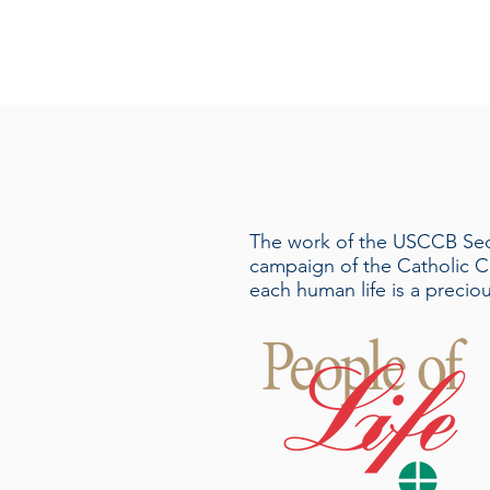
The work of the USCCB Secre
campaign of the Catholic C
each human life is a precio