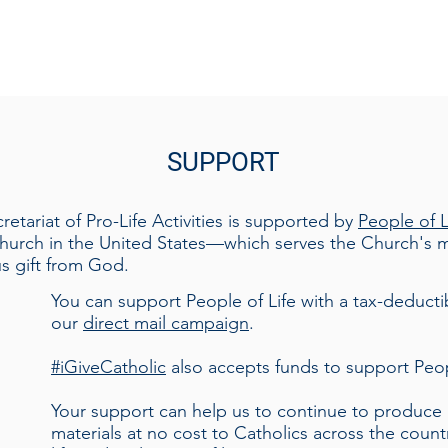
S
UP
PORT
tariat of Pro-Life Activities is supported by
People of L
hurch in the United States—which serves the Church's mi
us gift from God.
​You can support People of Life with a tax-deduct
our
direct mail campaign
.
#iGiveCatholic
also accepts funds to support Peop
Your support can help us to continue to produce h
materials at no cost to Catholics across the count