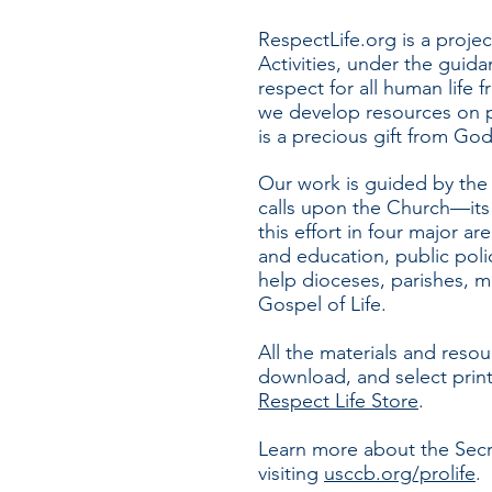
RespectLife.org is a projec
Activities, under the guid
respect for all human life 
we develop resources on pr
is a precious gift from Go
Our work is guided by th
calls upon the Church—its 
this effort in four major a
and
education, public poli
help dioceses, parishes, mi
Gospel of Life.
All the materials and resou
download, and select prin
Respect Life Store
.
Learn more about the Secret
visiting
usccb.org/prolife
.