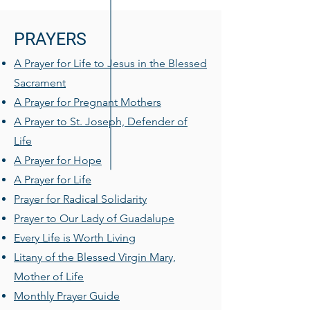
PRAYERS
A Prayer for Life to Jesus in the Blessed
Sacrament
A Prayer for Pregnant Mothers
A Prayer to St. Joseph, Defender of
Life
A Prayer for Hope
A Prayer for Life
Prayer for Radical Solidarity
Prayer to Our Lady of Guadalupe
Every Life is Worth Living
Litany of the Blessed Virgin Mary,
Mother of Life
Monthly Prayer Guide