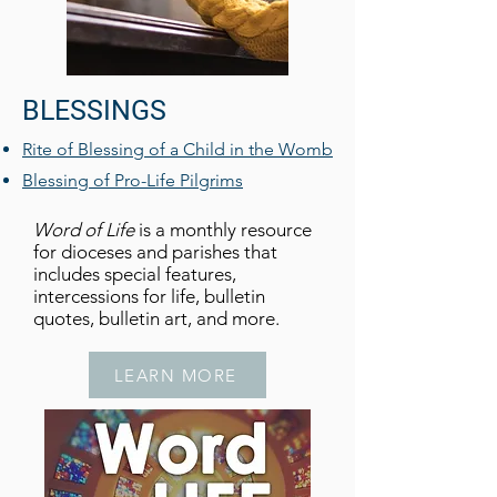
BLESSINGS
Rite of Blessing of a Child in the Womb
Blessing of Pro-Life Pilgrims
Word of Life
is a monthly resource
for dioceses and parishes that
includes special features,
intercessions for life, bulletin
quotes, bulletin art, and more.
LEARN MORE