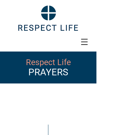
Respect Life
PRAYERS