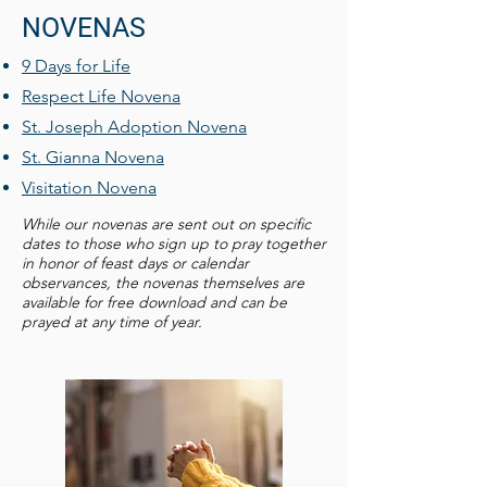
NOVENAS
9 Days for Life
Respect Life Novena
St. Joseph Adoption Novena
St. Gianna Novena
Visitation Novena
While our novenas are sent out on specific
dates to those who sign up to pray together
in honor of feast days or calendar
observances, the novenas themselves are
available for free download and can be
prayed at any time of year.