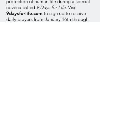
protection of human life during a special
novena called
9 Days for Life
. Visit
9daysforlife.com
to sign up to receive
daily prayers from January 16th through
the 24th.
Option 2
You’re invited to join Catholics
nationwide praying for the protection of
human life. The annual
9 Days for Life
novena will take place from January 16th
through the 24th. See the bulletin for
more information.
Option 3
Join Catholics nationwide in a special
Respect Life novena called
9 Days for Life.
It takes place January 16th through the
24th. Please see the bulletin for more
information.
PRESS KIT