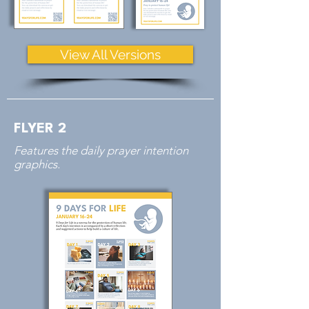
View All Versions
FLYER 2
Features the daily prayer intention
graphics.