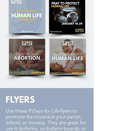
FLYERS
Use these
9 Days for Life
flyers to
promote the novena in your parish,
school, or ministry. They are great for
use in bulletins, on bulletin boards, or