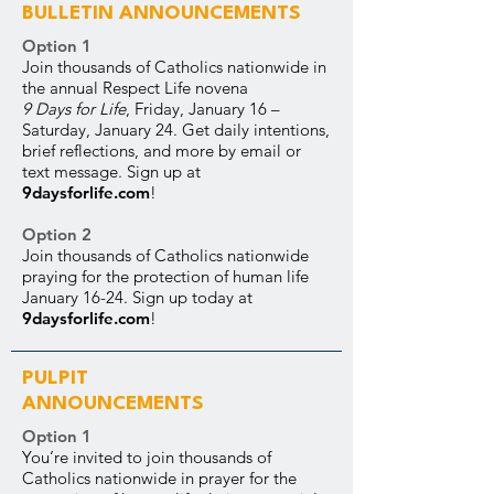
BULLETIN ANNOUNCEMENTS
Option 1
Join thousands of Catholics nationwide in
the annual Respect Life novena
9 Days for Life
, Friday, January 16 –
Saturday, January 24. Get daily intentions,
brief reflections, and more by email or
text message. Sign up at
9daysforlife.com
!
Option 2
Join thousands of Catholics nationwide
praying for the protection of human life
January 16-24. Sign up today at
9daysforlife.com
!
PULPIT
ANNOUNCEMENTS
Option 1
You’re invited to join thousands of
Catholics nationwide in prayer for the