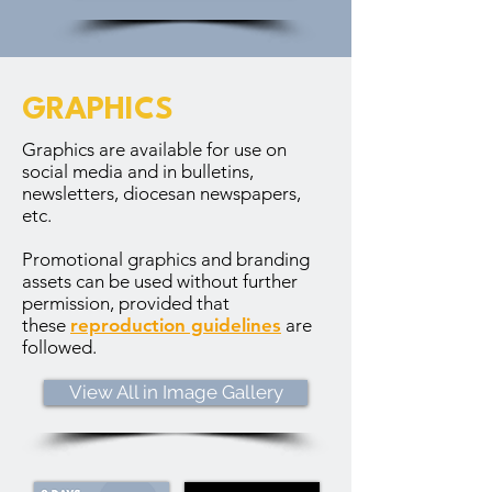
GRAPHICS
Graphics are available for use on
social media and in bulletins,
newsletters, diocesan newspapers,
etc.
Promotional graphics and branding
assets can be used without further
permission, provided that
these
reproduction guidelines
are
followed.
View All in Image Gallery