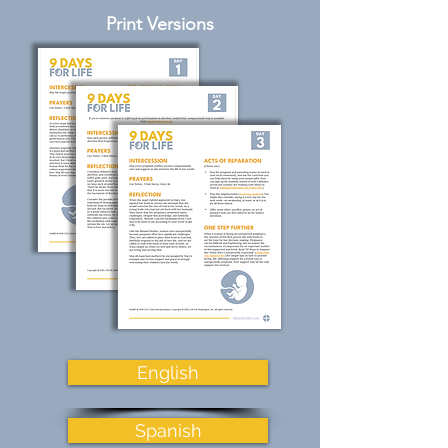
Print Versions
English
Spanish